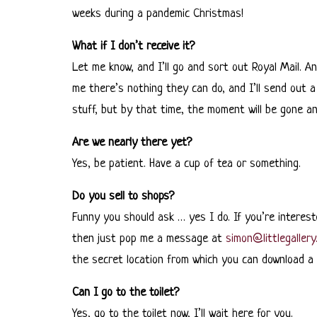
weeks during a pandemic Christmas!
What if I don’t receive it?
Let me know, and I’ll go and sort out Royal Mail. An
me there’s nothing they can do, and I’ll send out a 
stuff, but by that time, the moment will be gone and 
Are we nearly there yet?
Yes, be patient. Have a cup of tea or something.
Do you sell to shops?
Funny you should ask … yes I do. If you’re interest
then just pop me a message at
simon@littlegallery
the secret location from which you can download a t
Can I go to the toilet?
Yes, go to the toilet now, I’ll wait here for you.