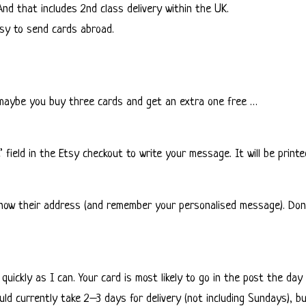
And that includes 2nd class delivery within the UK.
easy to send cards abroad.
r maybe you buy three cards and get an extra one free …
field in the Etsy checkout to write your message. It will be printed
know their address (and remember your personalised message). Don’t
 quickly as I can. Your card is most likely to go in the post the d
ld currently take 2–3 days for delivery (not including Sundays), bu