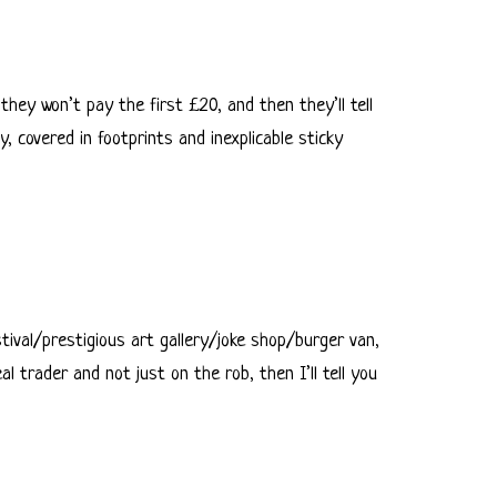
 they won’t pay the first £20, and then they’ll tell
, covered in footprints and inexplicable sticky
stival/prestigious art gallery/joke shop/burger van,
l trader and not just on the rob, then I’ll tell you