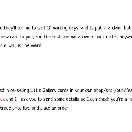
d they’ll tell me to wait 10 working days, and to put in a claim, but
new card to you, and the first one will arrive a month later, anyway
it will just be weird.
ed in re-selling Little Gallery cards in your own shop/stall/pub/fe
.uk
and I’ll ask you to send some details so I can check you’re a rea
rade price list, and place an order.