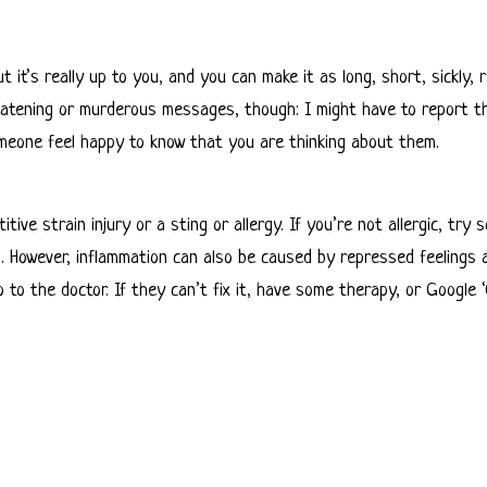
t it’s really up to you, and you can make it as long, short, sickly,
threatening or murderous messages, though: I might have to report t
omeone feel happy to know that you are thinking about them.
ive strain injury or a sting or allergy. If you’re not allergic, try
s. However, inflammation can also be caused by repressed feelings a
 go to the doctor. If they can’t fix it, have some therapy, or Google