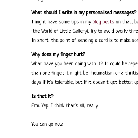
What should I write in my personalised messages?
I might have some tips in my
blog posts
on that, bu
(the World of Little Gallery). Try to avoid overly 
In short: the point of sending a card is to make s
Why does my finger hurt?
What have you been doing with it? It could be repetit
than one finger, it might be rheumatism or arthriti
days if it’s tolerable, but if it doesn’t get better,
Is that it?
Erm. Yep. I think that’s all, really.
You can go now.