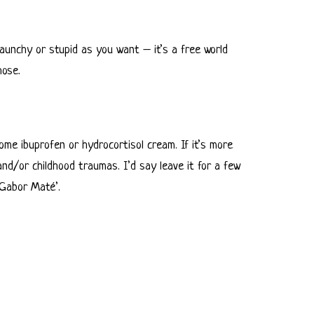
 raunchy or stupid as you want – it’s a free world
hose.
 some ibuprofen or hydrocortisol cream. If it’s more
nd/or childhood traumas. I’d say leave it for a few
 ‘Gabor Maté’.