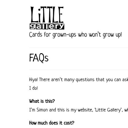
Cards for grown-ups who won’t grow up!
FAQs
Hiya! There aren’t many questions that you can as
I do!
What is this?
I’m Simon and this is my website, ‘Little Gallery’,
How much does it cost?