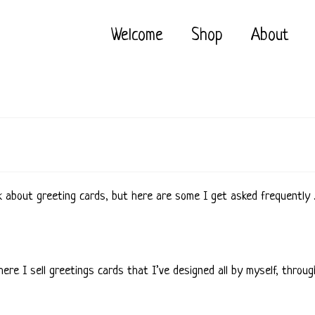
Welcome
Shop
About
k about greeting cards, but here are some I get asked frequently
 where I sell greetings cards that I’ve designed all by myself, th