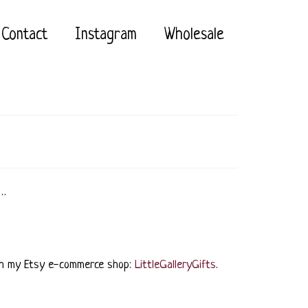
Contact
Instagram
Wholesale
 …
rough my Etsy e-commerce shop:
LittleGalleryGifts
.