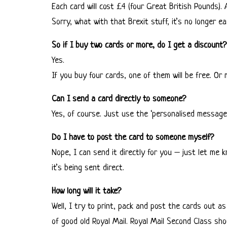
Each card will cost £4 (four Great British Pounds). 
Sorry, what with that Brexit stuff, it’s no longer 
So if I buy two cards or more, do I get a discount?
Yes.
If you buy four cards, one of them will be free. O
Can I send a card directly to someone?
Yes, of course. Just use the ‘personalised message’ 
Do I have to post the card to someone myself?
Nope, I can send it directly for you – just let me 
it’s being sent direct.
How long will it take?
Well, I try to print, pack and post the cards out as
of good old Royal Mail. Royal Mail Second Class shou