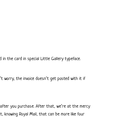
 in the card in special Little Gallery typeface.
 worry, the invoice doesn’t get posted with it if
ay after you purchase. After that, we’re at the mercy
t, knowing Royal Mail, that can be more like four